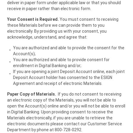
deliver in paper form under applicable law or that you should
receive in paper rather than electronic form.
Your Consent is Required.
You must consent to receiving
these Materials before we can provide them to you
electronically. By providing us with your consent, you
acknowledge, understand, and agree that:
You are authorized and able to provide the consent for the
Account(s);
You are authorized and able to provide consent for
enrollment in Digital Banking and/or;
If you are opening a joint Deposit Account online, each joint
Deposit Account holder has consented to the ESIGN
Agreement and receipt of electronic Materials.
Paper Copy of Materials.
If you do not consent to receiving
an electronic copy of the Materials, you will not be able to
open the Account(s) online and/or you will not be able to enroll
in Digital Banking. Upon providing consent to receive the
Materials electronically, if you are unable to retrieve the
electronic documents please contact our Customer Service
Department by phone at 800-728-0292.