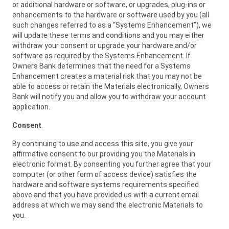
or additional hardware or software, or upgrades, plug-ins or
enhancements to the hardware or software used by you (all
such changes referred to as a “Systems Enhancement”), we
will update these terms and conditions and you may either
withdraw your consent or upgrade your hardware and/or
software as required by the Systems Enhancement. If
Owners Bank determines that the need for a Systems
Enhancement creates a material risk that you may not be
able to access or retain the Materials electronically, Owners
Bank will notify you and allow you to withdraw your account
application.
Consent
.
By continuing to use and access this site, you give your
affirmative consent to our providing you the Materials in
electronic format. By consenting you further agree that your
computer (or other form of access device) satisfies the
hardware and software systems requirements specified
above and that you have provided us with a current email
address at which we may send the electronic Materials to
you.