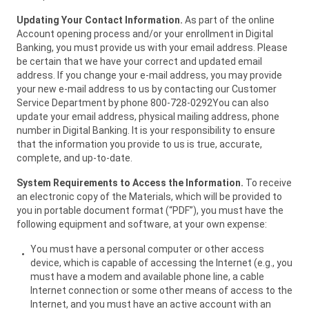
Updating Your Contact Information.
As part of the online
Account opening process and/or your enrollment in Digital
Banking, you must provide us with your email address. Please
be certain that we have your correct and updated email
address. If you change your e-mail address, you may provide
your new e-mail address to us by contacting our Customer
Service Department by phone 800-728-0292You can also
update your email address, physical mailing address, phone
number in Digital Banking. It is your responsibility to ensure
that the information you provide to us is true, accurate,
complete, and up-to-date.
System Requirements to Access the Information.
To receive
an electronic copy of the Materials, which will be provided to
you in portable document format (“PDF”), you must have the
following equipment and software, at your own expense:
You must have a personal computer or other access
device, which is capable of accessing the Internet (e.g., you
must have a modem and available phone line, a cable
Internet connection or some other means of access to the
Internet, and you must have an active account with an