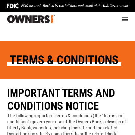
Skip
Click
to
to
content
toggle
naviga
menu.
TERMS & CONDITIONS
IMPORTANT TERMS AND
CONDITIONS NOTICE
The following important terms & conditions (the “terms and
conditions”) govern your use of the Owners Bank, a division of
Liberty Bank, websites, including this site and the related
Digital banking site. By using this site or the related digital