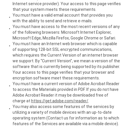
Internet service provider). Your access to this page verifies
that your system meets these requirements.
You must have a valid email account that provides you
with the ability to send and retrieve e-mails.
You must have access to the most recent versions of any
of the following browsers: Microsoft Internet Explorer,
Microsoft Edge, Mozilla Firefox, Google Chrome or Safari.
You must have an Internet web browser which is capable
of supporting 128-bit SSL encrypted communications,
which requires the Current Version of an internet browser
we support. By “Current Version”, we mean a version of the
software that is currently being supported by its publisher.
Your access to this page verifies that your browser and
encryption software meet these requirements.
You must have a current version of Adobe Acrobat Reader
to access the Materials provided in PDF. If you do not have
Adobe Acrobat Reader it may be downloaded free of
charge at
https://get.adobe.com/reader/
.
You may also access some features of the services by
utilizing a variety of mobile devices with an up-to-date
operating system (Contact us for information as to which
features of the Services are available via a mobile device).