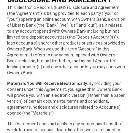
This Electronic Records (ESIGN) Disclosure and Agreement
(the “Agreement”) is being provided to each party (“you” or
“your”) opening an online account with Owners Bank, a division
of Liberty Bank (the “Bank,” “we,” “us,” and “our”), as it relates
to any account opened with Owners Bank including but not
limited to a deposit account(s) (the “Deposit Account(s)”),
loan account(s) and/or other products or services provided by
Owners Bank. When we use the term “Account” in this
Agreement it refers to any account opened with Owner’s
Bank, including, but not limited to, the Deposit Account(s),
lending product(s) and any other accounts you may open with
Owners Bank.
Materials You Will Receive Electronically.
By providing your
consent under this Agreement, you agree that Owners Bank
will provide you with an electronic version (rather than a paper
version) of certain documents, terms and conditions,
agreements, notices and disclosures related to Account(s)
opened (the “Materials”).
This Agreement does not apply to any communications that
we determine, in our sole discretion, that we are required to