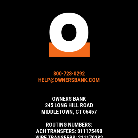
Bank
Bank
Bank
Facebook
Instagram
LinkedIn
URL
URL
URL
800-728-0292
HELP@OWNERSBANK.COM
OWNERS BANK
245 LONG HILL ROAD
MIDDLETOWN, CT 06457
ROUTING NUMBERS:
ACH TRANSFERS: 011175490
WIRE TRANSFERS: 211170282