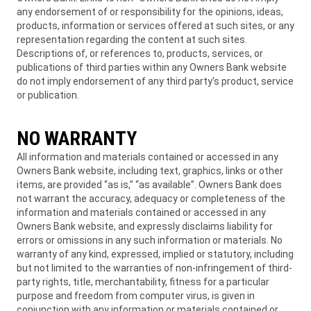
any endorsement of or responsibility for the opinions, ideas,
products, information or services offered at such sites, or any
representation regarding the content at such sites.
Descriptions of, or references to, products, services, or
publications of third parties within any Owners Bank website
do not imply endorsement of any third party’s product, service
or publication.
NO WARRANTY
All information and materials contained or accessed in any
Owners Bank website, including text, graphics, links or other
items, are provided “as is,” “as available”. Owners Bank does
not warrant the accuracy, adequacy or completeness of the
information and materials contained or accessed in any
Owners Bank website, and expressly disclaims liability for
errors or omissions in any such information or materials. No
warranty of any kind, expressed, implied or statutory, including
but not limited to the warranties of non-infringement of third-
party rights, title, merchantability, fitness for a particular
purpose and freedom from computer virus, is given in
conjunction with any information or materials contained or