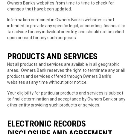
Owners Bank’s websites from time to time to check for
changes that have been updated.
Information contained in Owners Bank’s websites is not
intended to provide any specific legal, accounting, financial, or
tax advice for any individual or entity, and should not be relied
upon or used for any such purposes.
PRODUCTS AND SERVICES
Not all products and services are available in all geographic
areas. Owners Bank reserves the right to terminate any or all
products and services offered through Owners Bank’s
websites at any time without prior notice.
Your eligibility for particular products and services is subject
to final determination and acceptance by Owners Bank or any
other entity providing such products or services.
ELECTRONIC RECORDS
DISCLOSURE AND AGREEMENT