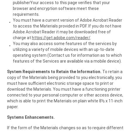
publisherYour access to this page verifies that your
browser and encryption software meet these
requirements.
You must have a current version of Adobe Acrobat Reader
to access the Materials provided in PDF. If you do not have
Adobe Acrobat Reader it may be downloaded free of
charge at
https://get.adobe.com/reader/
.
You may also access some features of the services by
utilizing a variety of mobile devices with an up-to-date
operating system (Contact us for information as to which
features of the Services are available via a mobile device).
System Requirements to Retain the Information.
To retain a
copy of the Materials being provided to you electronically, you
must have sufficient electronic storage space to print or
download the Materials. You must have a functioning printer
connected to your personal computer or other access device,
which is able to print the Materials on plain white 8½ x 11-inch
paper.
Systems Enhancements.
If the form of the Materials changes so as to require different