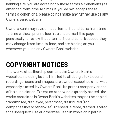
banking site, you are agreeing to these terms & conditions (as
amended from time to time). If you do not accept these
terms & conditions, please do not make any further use of any
Owners Bank website.
Owners Bank may revise these terms & conditions from time
to time without prior notice. You should visit this page
periodically to review these terms & conditions, because they
may change from time to time, and are binding on you
whenever you use any Owners Bank website.
COPYRIGHT NOTICES
The works of authorship contained in Owners Bank’s
websites, including but not limited to all design, text, sound
recordings, icons and images, are owned, except as otherwise
expressly stated, by Owners Bank, its parent company, or one
of its subsidiaries. Except as otherwise expressly stated, the
works contained in Owner Bank’s websites may not be copied,
transmitted, displayed, performed, distributed (for
compensation or otherwise), licensed, altered, framed, stored
for subsequent use or otherwise used in whole or in part in