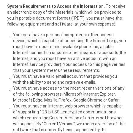
System Requirements to Access the Information.
To receive
an electronic copy of the Materials, which will be provided to
you in portable document format (“PDF”), you must have the
following equipment and software, at your own expense:
You must have a personal computer or other access
device, which is capable of accessing the Internet (e.g., you
must have a modem and available phone line, a cable
Internet connection or some other means of access to the
Internet, and you must have an active account with an
Internet service provider). Your access to this page verifies
that your system meets these requirements.
You must have a valid email account that provides you
with the ability to send and retrieve e-mails.
You must have access to the most recent versions of any
of the following browsers: Microsoft Internet Explorer,
Microsoft Edge, Mozilla Firefox, Google Chrome or Safari.
You must have an Internet web browser which is capable
of supporting 128-bit SSL encrypted communications,
which requires the Current Version of an internet browser
we support. By “Current Version”, we mean a version of the
software that is currently being supported by its