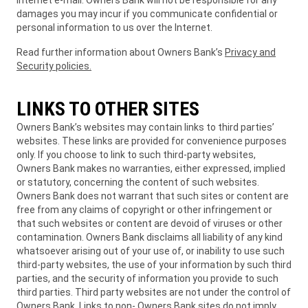
Internet e-mail. Owners Bank will not be responsible for any
damages you may incur if you communicate confidential or
personal information to us over the Internet.
Read further information about Owners Bank’s
Privacy and
Security policies
.
LINKS TO OTHER SITES
Owners Bank’s websites may contain links to third parties’
websites. These links are provided for convenience purposes
only. If you choose to link to such third-party websites,
Owners Bank makes no warranties, either expressed, implied
or statutory, concerning the content of such websites.
Owners Bank does not warrant that such sites or content are
free from any claims of copyright or other infringement or
that such websites or content are devoid of viruses or other
contamination. Owners Bank disclaims all liability of any kind
whatsoever arising out of your use of, or inability to use such
third-party websites, the use of your information by such third
parties, and the security of information you provide to such
third parties. Third party websites are not under the control of
Owners Bank. Links to non- Owners Bank sites do not imply