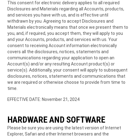
This consent for electronic delivery applies to all required
Disclosures and Materials regarding all Accounts, products,
and services you have with us, and is effective until
withdrawn by you. Agreeing to accept Disclosures and
Materials electronically means that once we present them to
you, and, if required, you accept them, they will apply to you
and your Accounts, products, and services with us. Your
consent to receiving Account information electronically
covers all the disclosures, notices, statements and
communications regarding your application to open an
Account(s) and/or any resulting Account product(s) or
service(s). Additionally, your consent will apply to subsequent
disclosures, notices, statements and communications that
we are required or otherwise choose to provide from time to
time.
EFFECTIVE DATE: November 21, 2024
HARDWARE AND SOFTWARE
Please be sure you are using the latest version of Internet
Explorer, Safari and other Internet browsers and the