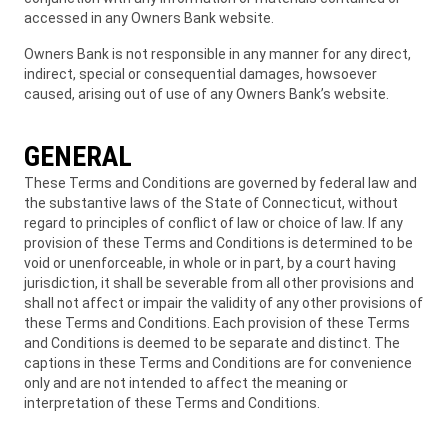
accessed in any Owners Bank website.
Owners Bank is not responsible in any manner for any direct,
indirect, special or consequential damages, howsoever
caused, arising out of use of any Owners Bank’s website.
GENERAL
These Terms and Conditions are governed by federal law and
the substantive laws of the State of Connecticut, without
regard to principles of conflict of law or choice of law. If any
provision of these Terms and Conditions is determined to be
void or unenforceable, in whole or in part, by a court having
jurisdiction, it shall be severable from all other provisions and
shall not affect or impair the validity of any other provisions of
these Terms and Conditions. Each provision of these Terms
and Conditions is deemed to be separate and distinct. The
captions in these Terms and Conditions are for convenience
only and are not intended to affect the meaning or
interpretation of these Terms and Conditions.