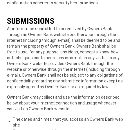
configuration adheres to security best practices.
SUBMISSIONS
All information submitted to or received by Owners Bank
through an Owners Bank website or otherwise through the
internet (including through e-mail) shall be deemed to be and
remain the property of Owners Bank. Owners Bank shall be
free to use, for any purpose, any ideas, concepts, know-how
or techniques contained in any information any visitor to any
Owners Bank website provides Owners Bank through the
website or otherwise through the internet (including through
e-mail). Owners Bank shall not be subject to any obligations of
confidentiality regarding any submitted information except as
expressly agreed by Owners Bank or as required by law.
Owners Bank may collect and use the information described
below about your Internet connection and usage whenever
you visit an Owners Bank website:
The dates and times that you access an Owners Bank web
site