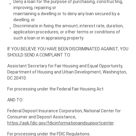
Deny a loan for the purpose of purchasing, constructing,
improving, repairing or
maintaining a dwelling or to deny any loan secured by a
dwelling; or
Discriminate in fixing the amount, interest rate, duration,
application procedures, or other terms or conditions of
such a loan or in appraising property.
IF YOU BELIEVE YOU HAVE BEEN DISCRIMINATED AGAINST, YOU
SHOULD SEND A COMPLAINT TO:
Assistant Secretary for Fair Housing and Equal Opportunity,
Department of Housing and Urban Development, Washington,
DC 20410.
For processing under the Federal Fair Housing Act
AND TO:
Federal Deposit Insurance Corporation, National Center for
Consumer and Deposit Assistance,
https://ask.fdic.gov/fdicinformationandsupportcenter
.
For processing under the FDIC Regulations.