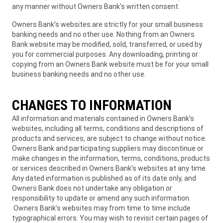
any manner without Owners Bank’s written consent.
Owners Bank’s websites are strictly for your small business
banking needs and no other use. Nothing from an Owners
Bank website may be modified, sold, transferred, or used by
you for commercial purposes. Any downloading, printing or
copying from an Owners Bank website must be for your small
business banking needs and no other use.
CHANGES TO INFORMATION
All information and materials contained in Owners Bank’s
websites, including all terms, conditions and descriptions of
products and services, are subject to change without notice.
Owners Bank and participating suppliers may discontinue or
make changes in the information, terms, conditions, products
or services described in Owners Bank’s websites at any time.
Any dated information is published as of its date only, and
Owners Bank does not undertake any obligation or
responsibility to update or amend any such information.
Owners Bank’s websites may from time to time include
typographical errors. You may wish to revisit certain pages of