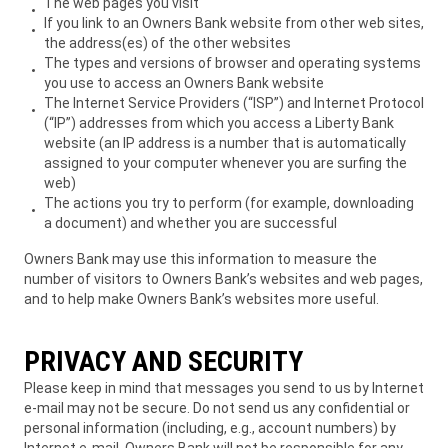
The web pages you visit
If you link to an Owners Bank website from other web sites,
the address(es) of the other websites
The types and versions of browser and operating systems
you use to access an Owners Bank website
The Internet Service Providers (“ISP”) and Internet Protocol
(“IP”) addresses from which you access a Liberty Bank
website (an IP address is a number that is automatically
assigned to your computer whenever you are surfing the
web)
The actions you try to perform (for example, downloading
a document) and whether you are successful
Owners Bank may use this information to measure the
number of visitors to Owners Bank’s websites and web pages,
and to help make Owners Bank’s websites more useful.
PRIVACY AND SECURITY
Please keep in mind that messages you send to us by Internet
e-mail may not be secure. Do not send us any confidential or
personal information (including, e.g., account numbers) by