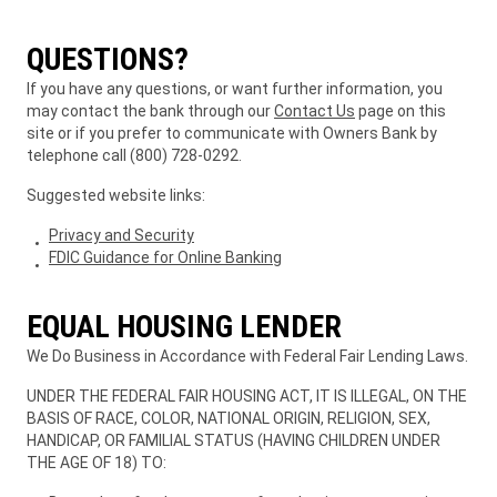
QUESTIONS?
If you have any questions, or want further information, you
may contact the bank through our
Contact Us
page on this
site or if you prefer to communicate with Owners Bank by
telephone call (800) 728-0292.
Suggested website links:
Privacy and Security
FDIC Guidance for Online Banking
EQUAL HOUSING LENDER
We Do Business in Accordance with Federal Fair Lending Laws.
UNDER THE FEDERAL FAIR HOUSING ACT, IT IS ILLEGAL, ON THE
BASIS OF RACE, COLOR, NATIONAL ORIGIN, RELIGION, SEX,
HANDICAP, OR FAMILIAL STATUS (HAVING CHILDREN UNDER
THE AGE OF 18) TO: