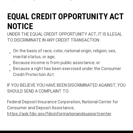
EQUAL CREDIT OPPORTUNITY ACT
NOTICE
UNDER THE EQUAL CREDIT OPPORTUNITY ACT, IT IS ILLEGAL
TO DISCRIMINATE IN ANY CREDIT TRANSACTION:
On the basis of race, color, national origin, religion, sex,
marital status, or age;
Because income is from public assistance; or
Because a right has been exercised under the Consumer
Credit Protection Act.
IF YOU BELIEVE YOU HAVE BEEN DISCRIMINATED AGAINST, YOU
SHOULD SEND A COMPLAINT TO:
Federal Deposit Insurance Corporation, National Center for
Consumer and Deposit Assistance,
https://ask.fdic.gov/fdicinformationandsupportcenter
.
Owners
Owners
Owners