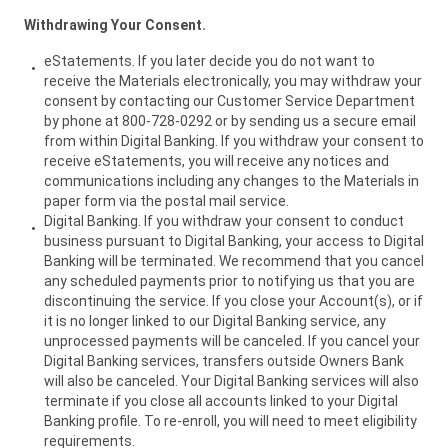
Withdrawing Your Consent.
eStatements. lf you later decide you do not want to
receive the Materials electronically, you may withdraw your
consent by contacting our Customer Service Department
by phone at 800-728-0292 or by sending us a secure email
from within Digital Banking. If you withdraw your consent to
receive eStatements, you will receive any notices and
communications including any changes to the Materials in
paper form via the postal mail service.
Digital Banking. If you withdraw your consent to conduct
business pursuant to Digital Banking, your access to Digital
Banking will be terminated. We recommend that you cancel
any scheduled payments prior to notifying us that you are
discontinuing the service. If you close your Account(s), or if
it is no longer linked to our Digital Banking service, any
unprocessed payments will be canceled. If you cancel your
Digital Banking services, transfers outside Owners Bank
will also be canceled. Your Digital Banking services will also
terminate if you close all accounts linked to your Digital
Banking profile. To re-enroll, you will need to meet eligibility
requirements.