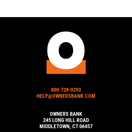
Owners
Owners
Owners
Bank
Bank
Bank
Facebook
Instagram
LinkedIn
URL
URL
URL
800-728-0292
HELP@OWNERSBANK.COM
OWNERS BANK
245 LONG HILL ROAD
MIDDLETOWN, CT 06457