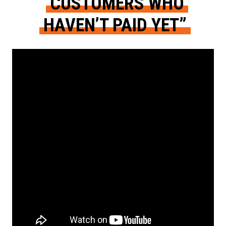
CUSTOMERS WHO
HAVEN’T PAID YET”