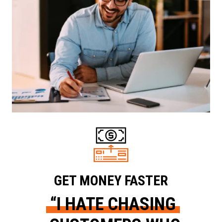
GET MONEY FASTER
“I HATE CHASING