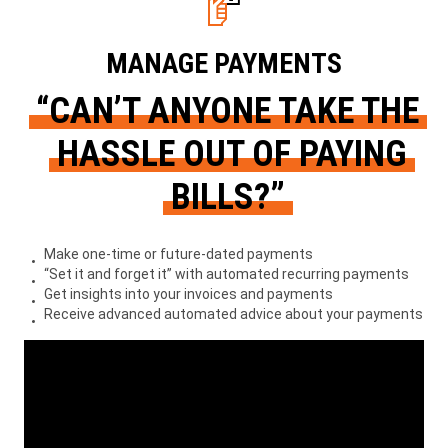
MANAGE PAYMENTS
“CAN’T ANYONE TAKE THE
HASSLE OUT OF PAYING
BILLS?”
Make one-time or future-dated payments
“Set it and forget it” with automated recurring payments
Get insights into your invoices and payments
Receive advanced automated advice about your payments