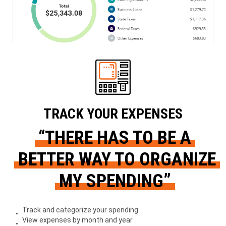
TRACK YOUR EXPENSES
“THERE HAS TO BE A
BETTER WAY TO ORGANIZE
MY SPENDING”
Track and categorize your spending
View expenses by month and year