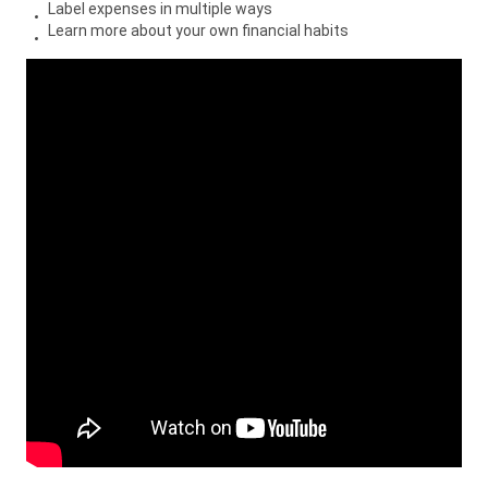
Label expenses in multiple ways
Learn more about your own financial habits