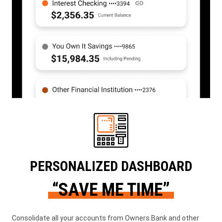
PERSONALIZED DASHBOARD
“SAVE ME TIME”
Consolidate all your accounts from Owners Bank and other