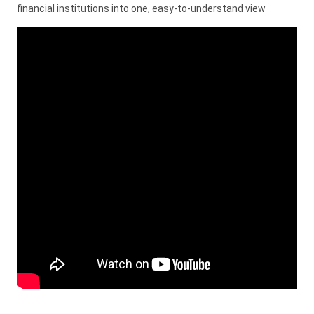
financial institutions into one, easy-to-understand view